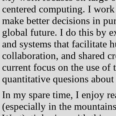
centered computing. I wor
make better decisions in pur
global future. I do this by e
and systems that facilitat
collaboration, and shared c
current focus on the use of 
quantitative quesions about 
In my spare time, I enjoy re
(especially in the mountain