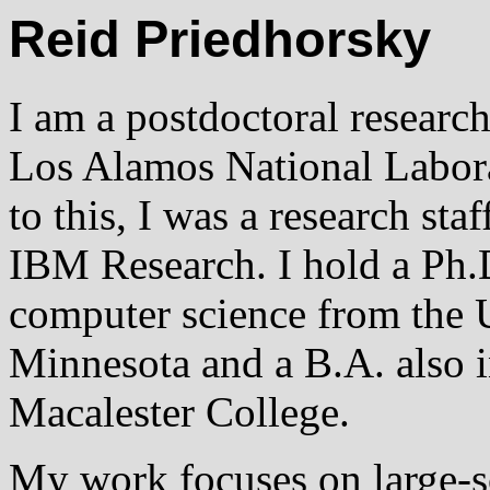
Reid Priedhorsky
I am a postdoctoral research
Los Alamos National Labora
to this, I was a research sta
IBM Research. I hold a Ph.
computer science from the U
Minnesota and a B.A. also 
Macalester College.
My work focuses on large-s