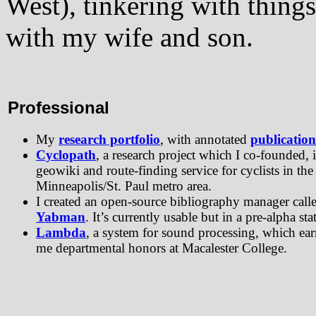
West), tinkering with thing
with my wife and son.
Professional
My
research portfolio
, with annotated
publication
Cyclopath
, a research project which I co-founded, i
geowiki and route-finding service for cyclists in the
Minneapolis/St. Paul metro area.
I created an open-source bibliography manager call
Yabman
. It’s currently usable but in a pre-alpha sta
Lambda
, a system for sound processing, which ea
me departmental honors at Macalester College.