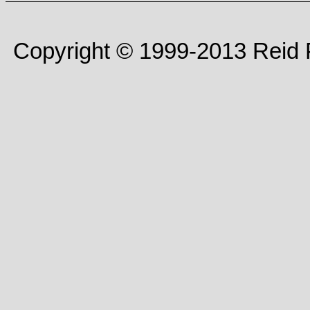
Copyright © 1999-2013 Reid P